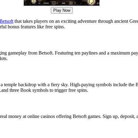
Play Now
Betsoft
that takes players on an exciting adventure through ancient Gre
ful bonus features like free spins.
g gameplay from Betsoft. Featuring ten paylines and a maximum payout
ots.
 a temple backdrop with a fiery sky. High-paying symbols include the 
and three Book symbols to trigger free spins.
or real money at online casinos offering Betsoft games. Sign up, deposi