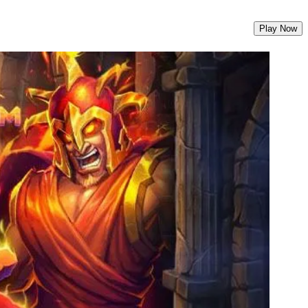
Play Now