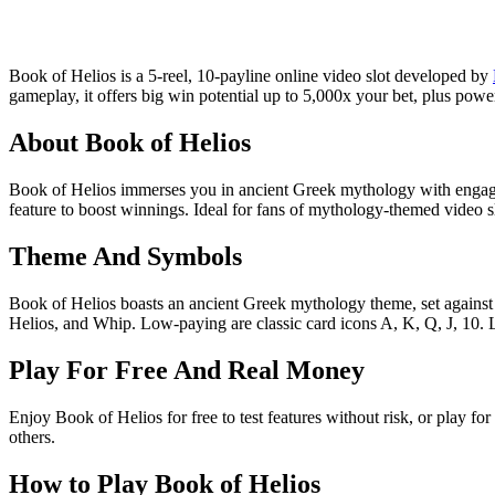
Book of Helios is a 5-reel, 10-payline online video slot developed by
gameplay, it offers big win potential up to 5,000x your bet, plus power
About Book of Helios
Book of Helios immerses you in ancient Greek mythology with engagin
feature to boost winnings. Ideal for fans of mythology-themed video sl
Theme And Symbols
Book of Helios boasts an ancient Greek mythology theme, set against
Helios, and Whip. Low-paying are classic card icons A, K, Q, J, 10. L
Play For Free And Real Money
Enjoy Book of Helios for free to test features without risk, or play f
others.
How to Play Book of Helios