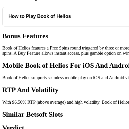
How to Play Book of Helios
Playing Book
Set your bet
Bonus Features
Choose your bet size by selecting coin denominations and coi
Book of Helios features a Free Spins round triggered by three or mo
Spin the reels
spins. A Buy Feature allows instant access, plus gamble option on win
Spin the reels to form winning combinations of symbols.
Mobile Book of Helios For iOS And Andro
Trigger bonuses
Land three or more Book symbols to activate the free spins r
Book of Helios supports seamless mobile play on iOS and Android via
RTP And Volatility
With 96.50% RTP (above average) and high volatility, Book of Helios de
Similar Betsoft Slots
Verdict