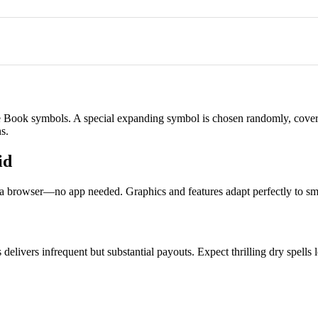
 of Helios is straightforward with a highly intuitive interface suitable
ns per payline.
re Book symbols. A special expanding symbol is chosen randomly, cover
s.
id
ound for bigger payouts.
 browser—no app needed. Graphics and features adapt perfectly to sma
livers infrequent but substantial payouts. Expect thrilling dry spells 