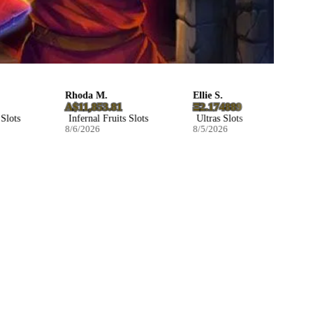
Rhoda M.
Ellie S.
Demetris J
A$11,853.81
Ξ2.174889
A$834.18
s
Infernal Fruits Slots
Ultras Slots
Cycle of 
8/6/2026
8/5/2026
8/5/2026