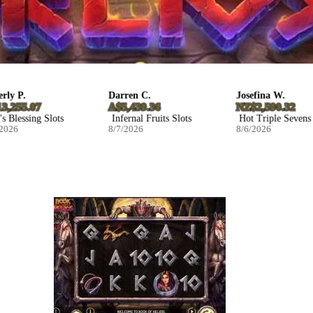
P.
Darren C.
Josefina W.
55.07
A$5,439.36
NZ$2,590.32
essing Slots
Infernal Fruits Slots
Hot Triple Sevens Slot
8/7/2026
8/6/2026