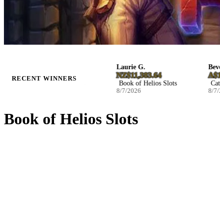
Ila B.
Laurie G.
Beverly 
₿2.253900
NZ$11,383.64
A$13,2
RECENT WINNERS
Hot Volcano Slots
Book of Helios Slots
Cat's Bl
8/7/2026
8/7/2026
8/7/2026
Book of Helios Slots