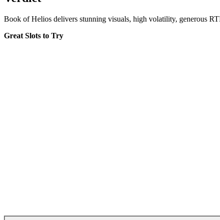
Book of Helios delivers stunning visuals, high volatility, generous RT
Great Slots to Try