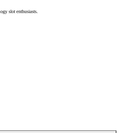
ogy slot enthusiasts.