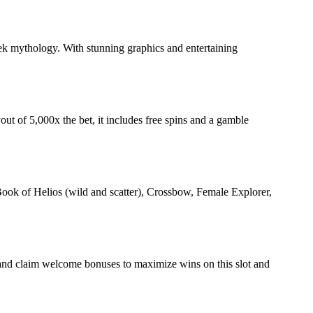
ek mythology. With stunning graphics and entertaining
 of 5,000x the bet, it includes free spins and a gamble
Book of Helios (wild and scatter), Crossbow, Female Explorer,
t, and claim welcome bonuses to maximize wins on this slot and