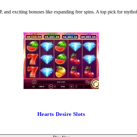
P, and exciting bonuses like expanding free spins. A top pick for mythol
Hearts Desire Slots