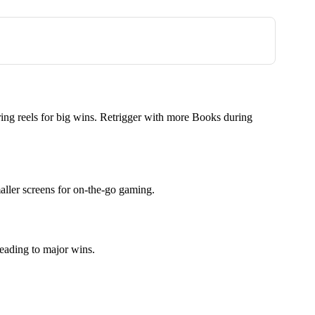
 for novice and experienced players.
ing reels for big wins. Retrigger with more Books during
ller screens for on-the-go gaming.
leading to major wins.