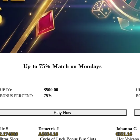
Up to 75% Match on Mondays
$500.00
UP TO:
UP
75%
BONUS PERCENT:
B
Play Now
 S.
Demetris J.
Johanna G.
74889
A$834.18
€351.16
as Slots
Cycle of Luck Bonus Buy Slots
Hot Volcano Slo