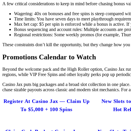
A few critical considerations to keep in mind before chasing bonus va
Wagering: 40x on bonuses and free spins is steep compared wit
Time limits: You have seven days to meet playthrough requirem
Max bet cap: $5 per spin is enforced while a bonus is active. If
Bonus sequencing and account rules: Multiple accounts are proh
Regional restrictions: Some weekly promos (for example, Thursd
These constraints don’t kill the opportunity, but they change how you
Promotions Calendar to Watch
Beyond the welcome pack and the High Roller option, Casino Jax runs
regions, while VIP Free Spins and other loyalty perks pop up periodic
Casino Jax puts big packages and a broad slot collection in one place.
chase sizable payouts across classic and modern slot mechanics. For a f
Register At Casino Jax — Claim Up
New Slots t
To $5,000 + 100 Spins
Hot Re