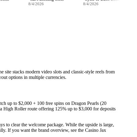
8/4/2026
8/4/2026
e site stacks modern video slots and classic-style reels from
out options in multiple currencies.
tch up to $2,000 + 100 free spins on Dragon Pearls (20
a High Roller route offering 125% up to $3,000 for deposits
ays to clear the welcome package. While the upside is large,
ly. If you want the brand overview, see the Casino Jax