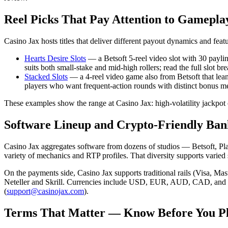
Reel Picks That Pay Attention to Gamepla
Casino Jax hosts titles that deliver different payout dynamics and fea
Hearts Desire Slots
— a Betsoft 5-reel video slot with 30 paylin
suits both small-stake and mid-high rollers; read the full slot b
Stacked Slots
— a 4-reel video game also from Betsoft that lean
players who want frequent-action rounds with distinct bonus m
These examples show the range at Casino Jax: high-volatility jackpot 
Software Lineup and Crypto-Friendly Ban
Casino Jax aggregates software from dozens of studios — Betsoft, 
variety of mechanics and RTP profiles. That diversity supports varied s
On the payments side, Casino Jax supports traditional rails (Visa, Mas
Neteller and Skrill. Currencies include USD, EUR, AUD, CAD, and cryp
(
support@casinojax.com
).
Terms That Matter — Know Before You P