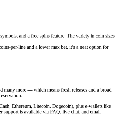
ymbols, and a free spins feature. The variety in coin sizes
ins-per-line and a lower max bet, it’s a neat option for
and many more — which means fresh releases and a broad
reservation.
 Cash, Ethereum, Litecoin, Dogecoin), plus e‑wallets like
 support is available via FAQ, live chat, and email