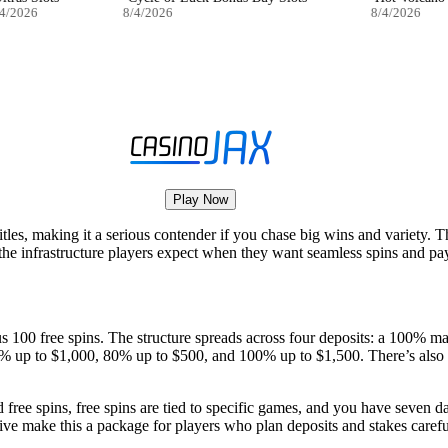
026
8/4/2026
8/4/2026
Play Now
les, making it a serious contender if you chase big wins and variety. Th
the infrastructure players expect when they want seamless spins and pay
 100 free spins. The structure spreads across four deposits: a 100% ma
0% up to $1,000, 80% up to $500, and 100% up to $1,500. There’s also 
free spins, free spins are tied to specific games, and you have seven d
e make this a package for players who plan deposits and stakes careful