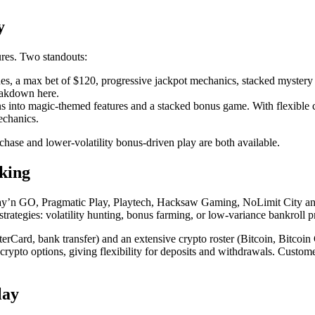
y
tures. Two standouts:
es, a max bet of $120, progressive jackpot mechanics, stacked mystery s
reakdown here.
s into magic-themed features and a stacked bonus game. With flexible co
echanics.
chase and lower-volatility bonus-driven play are both available.
king
Play’n GO, Pragmatic Play, Playtech, Hacksaw Gaming, NoLimit City 
trategies: volatility hunting, bonus farming, or low-variance bankroll p
terCard, bank transfer) and an extensive crypto roster (Bitcoin, Bitcoin
to options, giving flexibility for deposits and withdrawals. Customer
lay