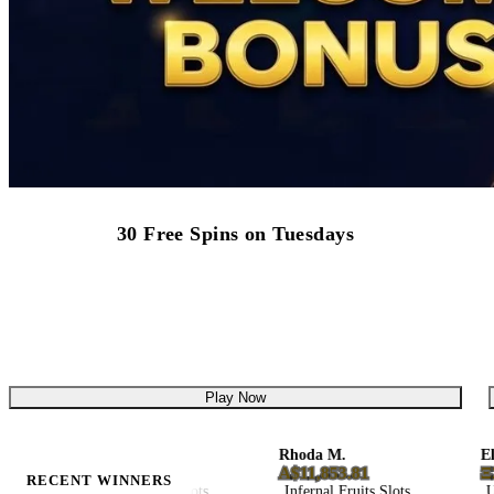
30 Free Spins on Tuesdays
Play Now
Josefina W.
Rhoda M.
Ellie
NZ$2,590.32
A$11,853.81
Ξ2.1
RECENT WINNERS
Hot Triple Sevens Slots
Infernal Fruits Slots
Ultr