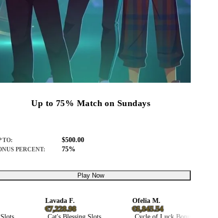
Up to 75% Match on Sundays
$500.00
 TO:
75%
ONUS PERCENT:
Play Now
Lavada F.
Ofelia M.
€7,228.98
€6,845.54
ts
Cat's Blessing Slots
Cycle of Luck Bonus Buy Slots