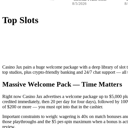
8/5/2026
8/5/2026
8/4/2
Top Slots
Casino Jax pairs a huge welcome package with a deep library of slot tit
top studios, plus crypto-friendly banking and 24/7 chat support — all 
Massive Welcome Pack — Time Matters
Right now Casino Jax advertises a welcome package up to $5,000 plus
credited immediately, then 20 per day for four days), followed by 10
of $200 or more — you must opt into that in the cashier.
Important constraints to weigh: wagering is 40x on match bonuses and 
those playthroughs and the $5 per-spin maximum when a bonus is activ
review.