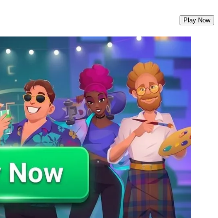
Play Now