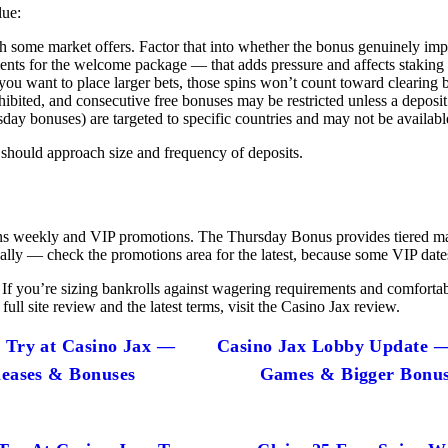
lue:
h some market offers. Factor that into whether the bonus genuinely im
ents for the welcome package — that adds pressure and affects staking 
 you want to place larger bets, those spins won’t count toward clearing
ibited, and consecutive free bonuses may be restricted unless a deposit
ay bonuses) are targeted to specific countries and may not be availab
 should approach size and frequency of deposits.
 weekly and VIP promotions. The Thursday Bonus provides tiered match
ally — check the promotions area for the latest, because some VIP dates 
 If you’re sizing bankrolls against wagering requirements and comfortab
ull site review and the latest terms, visit the Casino Jax review.
o Try at Casino Jax —
Casino Jax Lobby Update —
leases & Bonuses
Games & Bigger Bonus