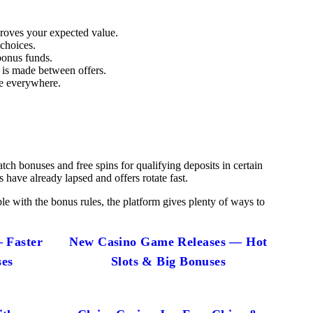
proves your expected value.
choices.
 bonus funds.
 is made between offers.
le everywhere.
 bonuses and free spins for qualifying deposits in certain
have already lapsed and offers rotate fast.
le with the bonus rules, the platform gives plenty of ways to
 Faster
New Casino Game Releases — Hot
es
Slots & Big Bonuses