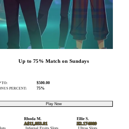
Up to 75% Match on Sundays
$500.00
 TO:
75%
ONUS PERCENT:
Play Now
Rhoda M.
Ellie S.
Demetris J.
A$11,853.81
Ξ2.174889
A$834.18
Infernal Fruits Slots
Ultras Slots
Cycle of Lu