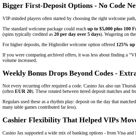
Bigger First-Deposit Options - No Code Ne
VIP-minded players often started by choosing the right welcome path,
The standard welcome package could reach
up to $5,000 plus 100 
(spins typically credited as
20 per day over 5 days
). Wagering on th
For higher deposits, the Highroller welcome option offered
125% up 
If you were comparing archived offers, it was less about finding a “
volume increased.
Weekly Bonus Drops Beyond Codes - Extra
Not every recurring offer required a code. Casino Jax also ran Thurs
(often
EUR 20
). These rotated between tiered deposit matches and fr
Regulars used these as a rhythm play: deposit on the day that matched 
many table games contributed far less).
Cashier Flexibility That Helped VIPs Mov
Casino Jax supported a wide mix of banking options - from Visa and