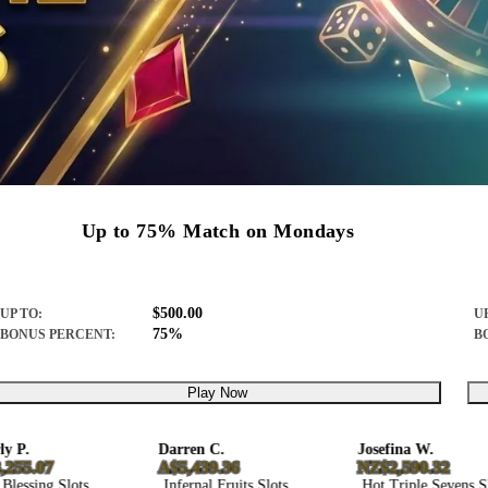
Up to 75% Match on Mondays
$500.00
UP TO:
UP
75%
BONUS PERCENT:
B
Play Now
.
Darren C.
Josefina W.
.07
A$5,439.36
NZ$2,590.32
sing Slots
Infernal Fruits Slots
Hot Triple Sevens Slots