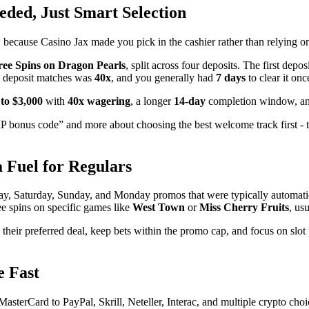
eded, Just Smart Selection
 because Casino Jax made you pick in the cashier rather than relying o
Free Spins on Dragon Pearls
, split across four deposits. The first depo
e deposit matches was
40x
, and you generally had
7 days
to clear it onc
to $3,000
with
40x wagering
, a longer
14-day
completion window, and
VIP bonus code” and more about choosing the best welcome track first -
 Fuel for Regulars
day, Saturday, Sunday, and Monday promos that were typically automatic
ee spins on specific games like
West Town
or
Miss Cherry Fruits
, us
their preferred deal, keep bets within the promo cap, and focus on slot
e Fast
 MasterCard to PayPal, Skrill, Neteller, Interac, and multiple cryp