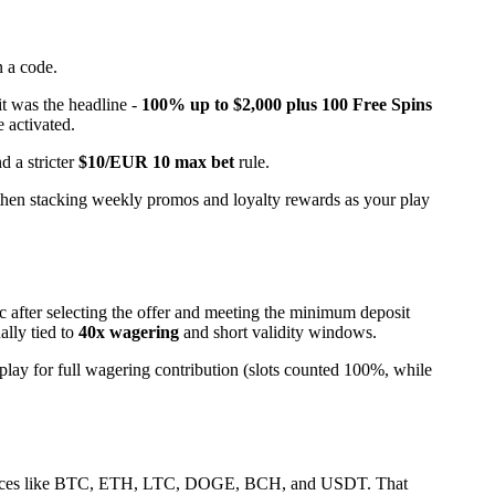
n a code.
sit was the headline -
100% up to $2,000 plus 100 Free Spins
e activated.
 a stricter
$10/EUR 10 max bet
rule.
 then stacking weekly promos and loyalty rewards as your play
 after selecting the offer and meeting the minimum deposit
ually tied to
40x wagering
and short validity windows.
 play for full wagering contribution (slots counted 100%, while
to choices like BTC, ETH, LTC, DOGE, BCH, and USDT. That