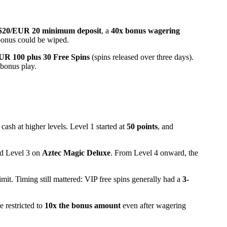
$20/EUR 20 minimum deposit
, a
40x bonus wagering
bonus could be wiped.
R 100 plus 30 Free Spins
(spins released over three days).
bonus play.
cash at higher levels. Level 1 started at
50 points
, and
nd Level 3 on
Aztec Magic Deluxe
. From Level 4 onward, the
imit. Timing still mattered: VIP free spins generally had a
3-
e restricted to
10x the bonus amount
even after wagering