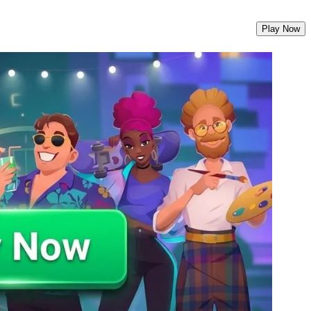
Play Now