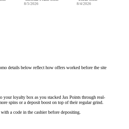
8/5/2026
8/4/2026
8/4/2026
o details below reflect how offers worked before the site
 your loyalty box as you stacked Jax Points through real-
e spins or a deposit boost on top of their regular grind.
with a code in the cashier before depositing.