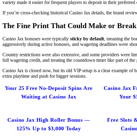
variety made it easier for frequent players to deposit in their pre
If you’re cross-checking historical Casino Jax details, the brand revi
The Fine Print That Could Make or Break
Casino Jax bonuses were typically
sticky by default
, meaning the bon
aggressively during active bonuses, and wagering deadlines were short,
Country restrictions were also extensive, and some providers were l
full wagering credit, and treating the countdown timer like part of the
Casino Jax is closed now, but its old VIP setup is a clear exampl
extra playtime and push for bigger sessions.
Your 25 Free No-Deposit Spins Are
Casino Jax F
Waiting at Casino Jax
Your $
Casino Jax High Roller Bonus —
Free Slots 
125% Up to $3,000 Today
Casin