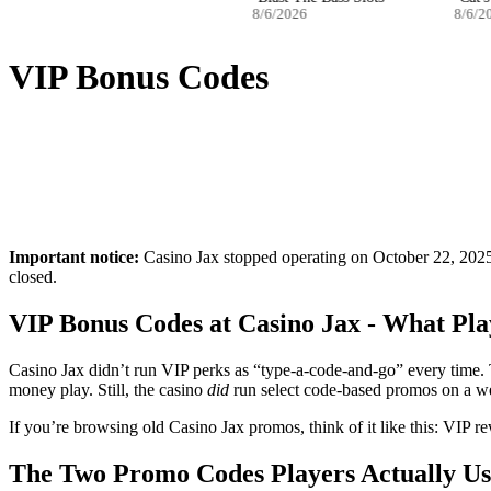
8/6/2026
8/6/2026
8/6/2026
VIP Bonus Codes
Important notice:
Casino Jax stopped operating on October 22, 2025,
closed.
VIP Bonus Codes at Casino Jax - What Pla
Casino Jax didn’t run VIP perks as “type-a-code-and-go” every time. 
money play. Still, the casino
did
run select code-based promos on a wee
If you’re browsing old Casino Jax promos, think of it like this: VIP 
The Two Promo Codes Players Actually