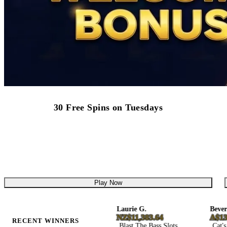
30 Free Spins on Tuesdays
Play Now
Ila B.
Laurie G.
Beverly P
₿2.253900
NZ$11,383.64
A$13,255
RECENT WINNERS
Hot Volcano Slots
Blast The Bass Slots
Cat's Bles