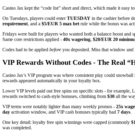
Casino Jax kept the “code list” short and direct, which made it easy 
On Tuesdays, players could enter
TUESDAY
in the cashier before d
requirement
, and a
$5/EUR 5 max bet
rule while the bonus was act
Fridays were built for players who wanted both a balance boost and 
Same core restrictions applied -
40x wagering
,
$20/EUR 20 minimu
Codes had to be applied
before
you deposited. Miss that window and t
VIP Rewards Without Codes - The Real “
Casino Jax’s VIP program was where consistent play could snowball into
rewards appeared automatically in your loyalty box.
Lower VIP levels paid out free spins on specific slots - for example, 
rewards switched to cash-style bonuses, climbing from
$30
all the wa
VIP terms were notably lighter than many weekly promos -
25x wage
day
activation window, and VIP cash bonuses typically had
7 days
.
One key detail: loyalty free spin winnings were capped (commonly
$
was completed.