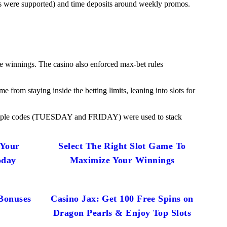
es were supported) and time deposits around weekly promos.
le winnings. The casino also enforced max-bet rules
me from staying inside the betting limits, leaning into slots for
f simple codes (TUESDAY and FRIDAY) were used to stack
 Your
Select The Right Slot Game To
oday
Maximize Your Winnings
Bonuses
Casino Jax: Get 100 Free Spins on
!
Dragon Pearls & Enjoy Top Slots