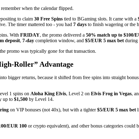
to remember when the calendar flipped.
epositing to claim
30 Free Spins
tied to BGaming slots. It came with a
ive. The timer mattered too - you had
7 days
to finish wagering or the 
spins. With
FRIDAY
, the promo delivered a
50% match up to $100/EU
m deposit
,
7-day
completion window, and
$5/EUR 5 max bet
during 
he promo was typically gone for that transaction.
High-Roller” Advantage
 bigger returns, because it shifted from free spins into straight bonus 
Level 1 spins on
Aloha King Elvis
, Level 2 on
Elvis Frog in Vegas
, a
y up to
$1,500
by Level 14.
ring
on VIP bonuses (not 40x), but with a tighter
$5/EUR 5 max bet
l
100/EUR 100
or crypto equivalent), and other bonus categories could b