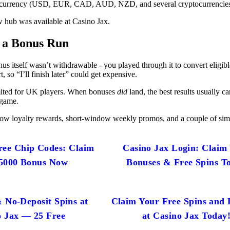
ferred currency (USD, EUR, CAD, AUD, NZD, and several cryptocurrenci
ew hub was available at Casino Jax.
 a Bonus Run
us itself wasn’t withdrawable - you played through it to convert eligib
 so “I’ll finish later” could get expensive.
imited for UK players. When bonuses
did
land, the best results usually ca
 game.
e of how loyalty rewards, short-window weekly promos, and a couple o
ree Chip Codes: Claim
Casino Jax Login: Claim
5000 Bonus Now
Bonuses & Free Spins T
& No-Deposit Spins at
Claim Your Free Spins and 
o Jax — 25 Free
at Casino Jax Today