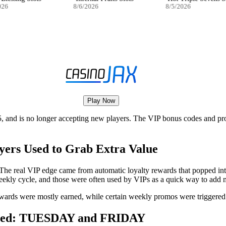
8/6/2026
8/5/2026
Play Now
 and is no longer accepting new players. The VIP bonus codes and prom
yers Used to Grab Extra Value
The real VIP edge came from automatic loyalty rewards that popped into
kly cycle, and those were often used by VIPs as a quick way to add mor
rewards were mostly earned, while certain weekly promos were triggered 
 Used: TUESDAY and FRIDAY