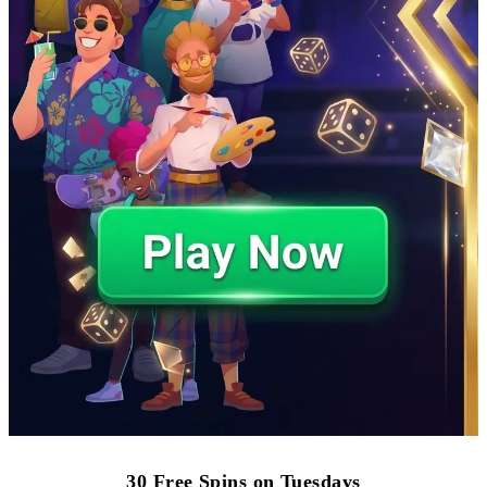
30 Free Spins on Tuesdays