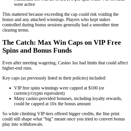
were active
This mattered because exceeding the cap could risk voiding the
bonus and any attached winnings. Players who kept stakes
controlled during bonus sessions generally had a smoother time
clearing terms.
The Catch: Max Win Caps on VIP Free
Spins and Bonus Funds
Even after meeting wagering, Casino Jax had limits that could affect
higher-end runs.
Key caps (as previously listed in their policies) included:
VIP free spins winnings were capped at $100 (or
currency/crypto equivalent)
Many casino-provided bonuses, including loyalty rewards,
could be capped at 10x the bonus amount
So while climbing VIP tiers offered bigger credits, the fine print
could still shape what “big” meant once you tried to convert bonus
play into withdrawals.