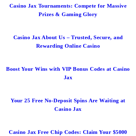
Casino Jax Tournaments: Compete for Massive
Prizes & Gaming Glory
Casino Jax About Us – Trusted, Secure, and
Rewarding Online Casino
Boost Your Wins with VIP Bonus Codes at Casino
Jax
Your 25 Free No-Deposit Spins Are Waiting at
Casino Jax
Casino Jax Free Chip Codes: Claim Your $5000