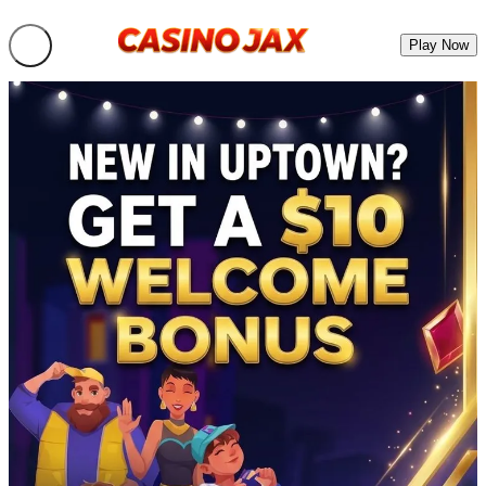
Play Now