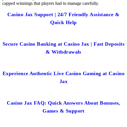
capped winnings that players had to manage carefully.
Casino Jax Support | 24/7 Friendly Assistance &
Quick Help
Secure Casino Banking at Casino Jax | Fast Deposits
& Withdrawals
Experience Authentic Live Casino Gaming at Casino
Jax
Casino Jax FAQ: Quick Answers About Bonuses,
Games & Support