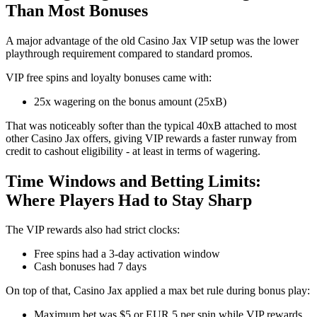
Than Most Bonuses
A major advantage of the old Casino Jax VIP setup was the lower
playthrough requirement compared to standard promos.
VIP free spins and loyalty bonuses came with:
25x wagering on the bonus amount (25xB)
That was noticeably softer than the typical 40xB attached to most
other Casino Jax offers, giving VIP rewards a faster runway from
credit to cashout eligibility - at least in terms of wagering.
Time Windows and Betting Limits:
Where Players Had to Stay Sharp
The VIP rewards also had strict clocks:
Free spins had a 3-day activation window
Cash bonuses had 7 days
On top of that, Casino Jax applied a max bet rule during bonus play:
Maximum bet was $5 or EUR 5 per spin while VIP rewards