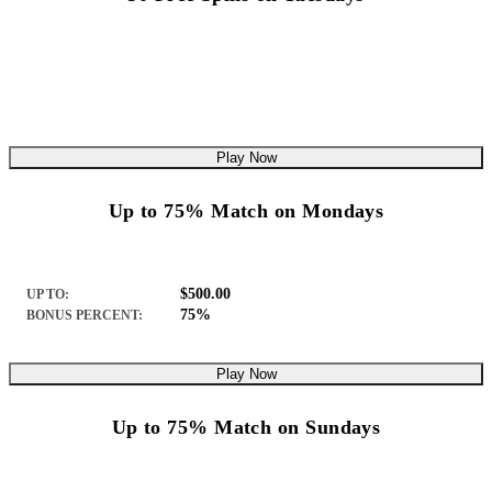
Play Now
Up to 75% Match on Mondays
$500.00
UP TO:
75%
BONUS PERCENT:
Play Now
Up to 75% Match on Sundays