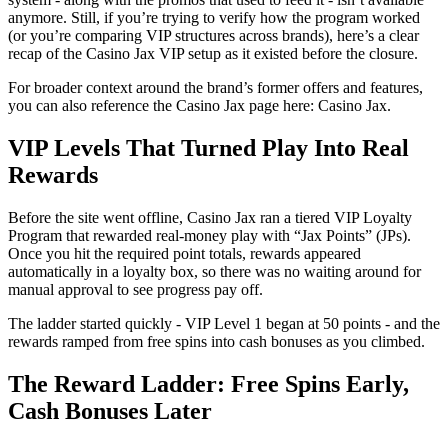
anymore. Still, if you’re trying to verify how the program worked
(or you’re comparing VIP structures across brands), here’s a clear
recap of the Casino Jax VIP setup as it existed before the closure.
For broader context around the brand’s former offers and features,
you can also reference the Casino Jax page here: Casino Jax.
VIP Levels That Turned Play Into Real
Rewards
Before the site went offline, Casino Jax ran a tiered VIP Loyalty
Program that rewarded real-money play with “Jax Points” (JPs).
Once you hit the required point totals, rewards appeared
automatically in a loyalty box, so there was no waiting around for
manual approval to see progress pay off.
The ladder started quickly - VIP Level 1 began at 50 points - and the
rewards ramped from free spins into cash bonuses as you climbed.
The Reward Ladder: Free Spins Early,
Cash Bonuses Later