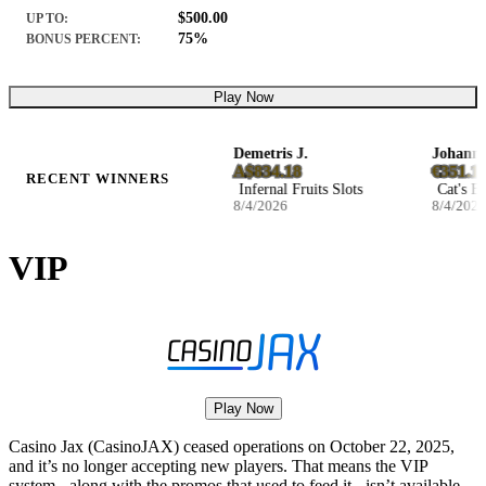
$500.00
UP TO:
75%
BONUS PERCENT:
Play Now
Ellie S.
Demetris J.
Johanna G
Ξ2.174889
A$834.18
€351.16
RECENT WINNERS
Wild Spin Slots
Infernal Fruits Slots
Cat's Bles
8/4/2026
8/4/2026
8/4/2026
VIP
Play Now
Casino Jax (CasinoJAX) ceased operations on October 22, 2025,
and it’s no longer accepting new players. That means the VIP
system - along with the promos that used to feed it - isn’t available