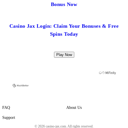
Bonus Now
Casino Jax Login: Claim Your Bonuses & Free
Spins Today
Play Now
FAQ
About Us
Support
© 2026 casino-jax.com. All rights reserved.