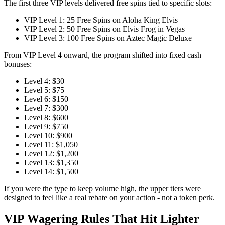
The first three VIP levels delivered free spins tied to specific slots:
VIP Level 1: 25 Free Spins on Aloha King Elvis
VIP Level 2: 50 Free Spins on Elvis Frog in Vegas
VIP Level 3: 100 Free Spins on Aztec Magic Deluxe
From VIP Level 4 onward, the program shifted into fixed cash
bonuses:
Level 4: $30
Level 5: $75
Level 6: $150
Level 7: $300
Level 8: $600
Level 9: $750
Level 10: $900
Level 11: $1,050
Level 12: $1,200
Level 13: $1,350
Level 14: $1,500
If you were the type to keep volume high, the upper tiers were
designed to feel like a real rebate on your action - not a token perk.
VIP Wagering Rules That Hit Lighter