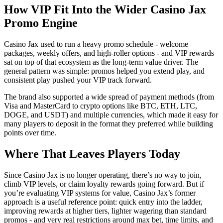
How VIP Fit Into the Wider Casino Jax
Promo Engine
Casino Jax used to run a heavy promo schedule - welcome
packages, weekly offers, and high-roller options - and VIP rewards
sat on top of that ecosystem as the long-term value driver. The
general pattern was simple: promos helped you extend play, and
consistent play pushed your VIP track forward.
The brand also supported a wide spread of payment methods (from
Visa and MasterCard to crypto options like BTC, ETH, LTC,
DOGE, and USDT) and multiple currencies, which made it easy for
many players to deposit in the format they preferred while building
points over time.
Where That Leaves Players Today
Since Casino Jax is no longer operating, there’s no way to join,
climb VIP levels, or claim loyalty rewards going forward. But if
you’re evaluating VIP systems for value, Casino Jax’s former
approach is a useful reference point: quick entry into the ladder,
improving rewards at higher tiers, lighter wagering than standard
promos - and very real restrictions around max bet, time limits, and